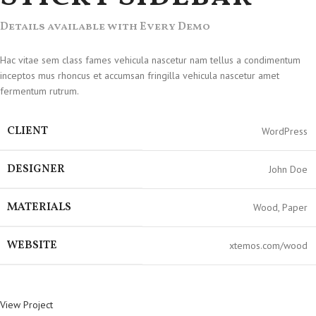
Details available with Every Demo
Hac vitae sem class fames vehicula nascetur nam tellus a condimentum
inceptos mus rhoncus et accumsan fringilla vehicula nascetur amet
fermentum rutrum.
CLIENT
WordPress
DESIGNER
John Doe
MATERIALS
Wood, Paper
WEBSITE
xtemos.com/wood
View Project