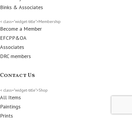
Binks & Associates
< class="widget-title">Membership
Become a Member
EFCPP&OA
Associates
DRC members
Contact Us
< class="widget-title">Shop
All Items
Paintings
Prints
Clothes