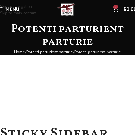
Skip to navigation
0
MENU
$
0.0
Skip to main content
Potenti parturient
parturie
Home
Potenti parturient parturie
Potenti parturient parturie
Sticky Sidebar