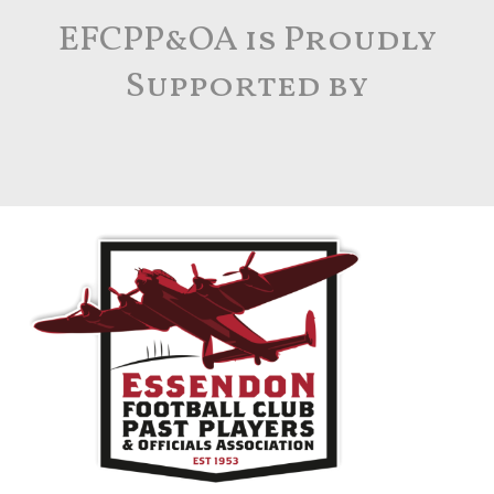
EFCPP&OA is Proudly
Supported by