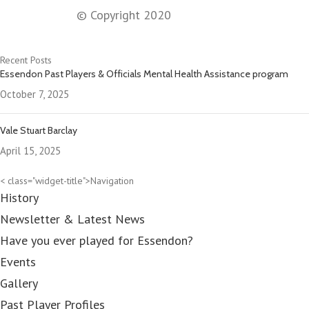
© Copyright 2020
Recent Posts
Essendon Past Players & Officials Mental Health Assistance program
October 7, 2025
Vale Stuart Barclay
April 15, 2025
< class="widget-title">Navigation
History
Newsletter & Latest News
Have you ever played for Essendon?
Events
Gallery
Past Player Profiles