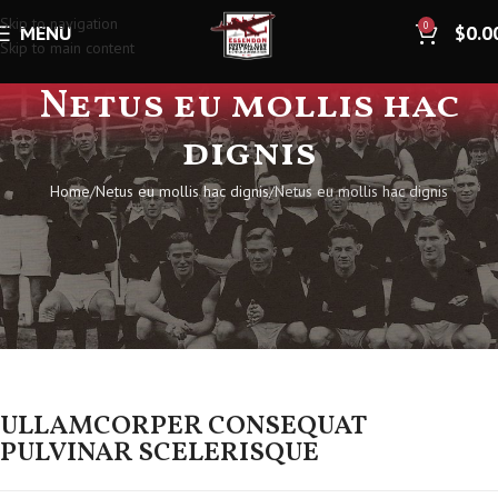
Skip to navigation
0
MENU
$
0.0
Skip to main content
Netus eu mollis hac
dignis
Home
Netus eu mollis hac dignis
Netus eu mollis hac dignis
ULLAMCORPER CONSEQUAT
PULVINAR SCELERISQUE