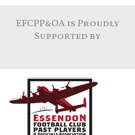
A lacus bibendum pulvinar
EFCPP&OA is Proudly
Furniture
Supported by