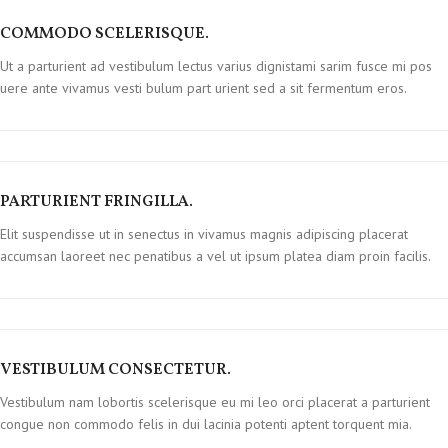
COMMODO SCELERISQUE.
Ut a parturient ad vestibulum lectus varius dignistami sarim fusce mi pos
uere ante vivamus vesti bulum part urient sed a sit fermentum eros.
PARTURIENT FRINGILLA.
Elit suspendisse ut in senectus in vivamus magnis adipiscing placerat
accumsan laoreet nec penatibus a vel ut ipsum platea diam proin facilis.
VESTIBULUM CONSECTETUR.
Vestibulum nam lobortis scelerisque eu mi leo orci placerat a parturient
congue non commodo felis in dui lacinia potenti aptent torquent mia.