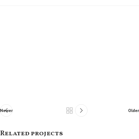
Newer
Older
Related projects