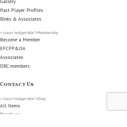
Gallery
Past Player Profiles
Binks & Associates
< class="widget-title">Membership
Become a Member
EFCPP&OA
Associates
DRC members
Contact Us
< class="widget-title">Shop
All Items
Paintings
Prints