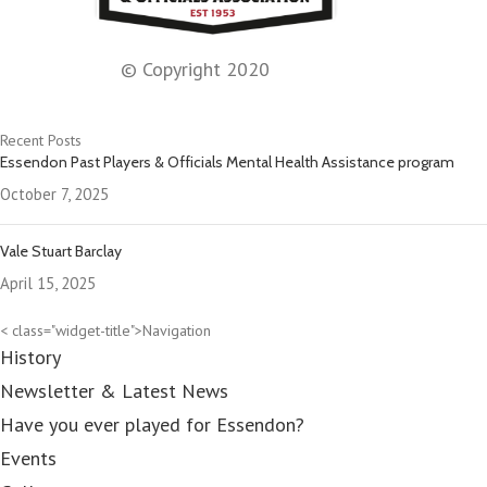
© Copyright 2020
Recent Posts
Essendon Past Players & Officials Mental Health Assistance program
October 7, 2025
Vale Stuart Barclay
April 15, 2025
< class="widget-title">Navigation
History
Newsletter & Latest News
Have you ever played for Essendon?
Events