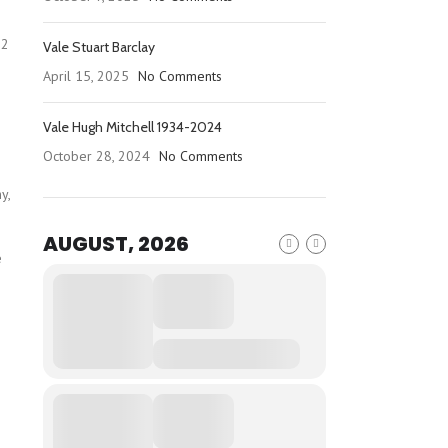
92
Vale Stuart Barclay
April 15, 2025
No Comments
Vale Hugh Mitchell 1934-2024
October 28, 2024
No Comments
y,
AUGUST, 2026
e