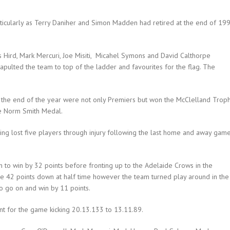
rticularly as Terry Daniher and Simon Madden had retired at the end of 19
mes Hird, Mark Mercuri, Joe Misiti, Micahel Symons and David Calthorpe
pulted the team to top of the ladder and favourites for the flag. The
 the end of the year were not only Premiers but won the McClelland Troph
e Norm Smith Medal.
ving lost five players through injury following the last home and away gam
n to win by 32 points before fronting up to the Adelaide Crows in the
ere 42 points down at half time however the team turned play around in the
to go on and win by 11 points.
t for the game kicking 20.13.133 to 13.11.89.