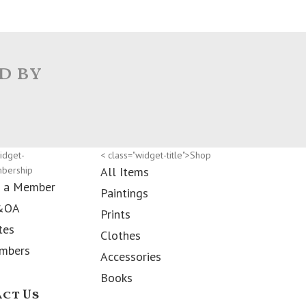
d by
idget-
< class="widget-title">Shop
mbership
All Items
 a Member
Paintings
&OA
Prints
tes
Clothes
mbers
Accessories
Books
ct Us