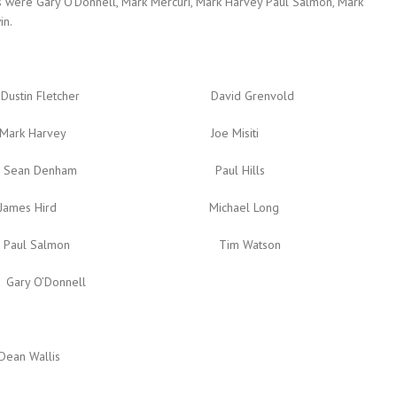
 were Gary O’Donnell, Mark Mercuri, Mark Harvey Paul Salmon, Mark
in.
etcher David Grenvold
Harvey Joe Misiti
Denham Paul Hills
Hird Michael Long
Salmon Tim Watson
Donnell
llis