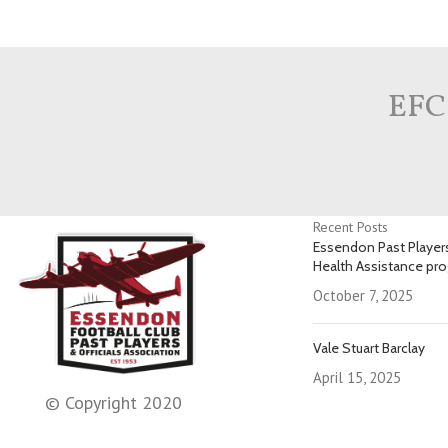
EFC
Recent Posts
Essendon Past Players
Health Assistance pr
October 7, 2025
Vale Stuart Barclay
April 15, 2025
© Copyright 2020