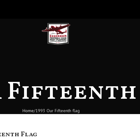
r Fifteenth
Home
1993 Our Fifteenth flag
eenth Flag