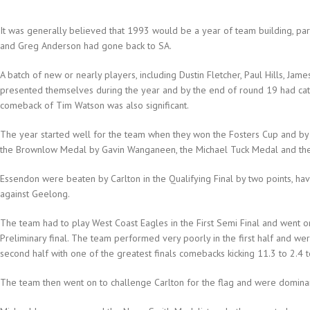
It was generally believed that 1993 would be a year of team building, pa
and Greg Anderson had gone back to SA.
A batch of new or nearly players, including Dustin Fletcher, Paul Hills, Ja
presented themselves during the year and by the end of round 19 had cata
comeback of Tim Watson was also significant.
The year started well for the team when they won the Fosters Cup and by
the Brownlow Medal by Gavin Wanganeen, the Michael Tuck Medal and th
Essendon were beaten by Carlton in the Qualifying Final by two points, ha
against Geelong.
The team had to play West Coast Eagles in the First Semi Final and went o
Preliminary final. The team performed very poorly in the first half and w
second half with one of the greatest finals comebacks kicking 11.3 to 2.4 
The team then went on to challenge Carlton for the flag and were dominan