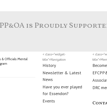
PP&OA is Proudly Supporte
< class="widget-
< class="w
 & Officials Mental
title">Navigation
title">Me
ogram
History
Become
Newsletter & Latest
EFCPP
News
Associa
Have you ever played
DRC me
for Essendon?
Events
Conta