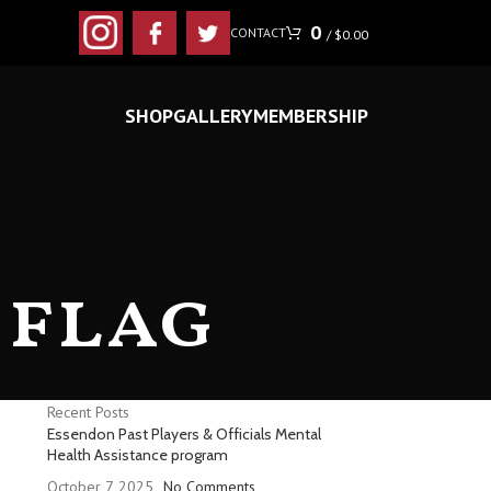
0
CONTACT
/
$
0.00
SHOP
GALLERY
MEMBERSHIP
 flag
Recent Posts
Essendon Past Players & Officials Mental
Health Assistance program
October 7, 2025
No Comments