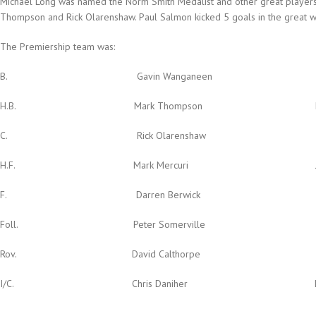
Michael Long was named the Norm Smith Medalist and other great players
Thompson and Rick Olarenshaw. Paul Salmon kicked 5 goals in the great w
The Premiership team was:
B. Gavin Wanganeen Dustin Fl
H.B. Mark Thompson Mark 
C. Rick Olarenshaw Sean 
H.F. Mark Mercuri James 
F. Darren Berwick Paul 
Foll. Peter Somerville Gary O’
Rov. David Calthorpe
I/C. Chris Daniher Dean Wa