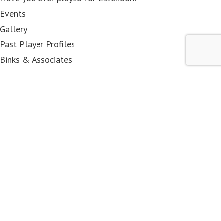
Events
Gallery
Past Player Profiles
Binks & Associates
< class="widget-title">Membership
Become a Member
EFCPP&OA
Associates
DRC members
Contact Us
< class="widget-title">Shop
All Items