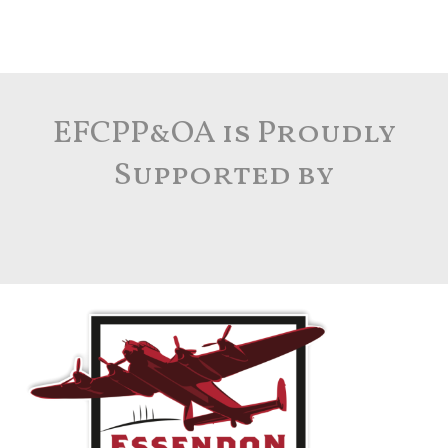
EFCPP&OA is Proudly
Supported by