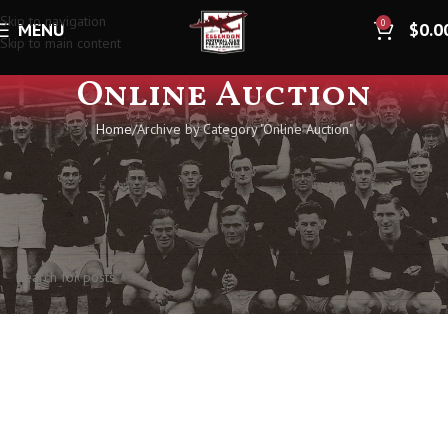
Skip to navigation
0
MENU
$
0.0
Skip to main content
Online Auction
Home
Archive by Category "Online Auction"
Nothing Found
Apologies, but no results were found. Perhaps searching will help find a
related post.