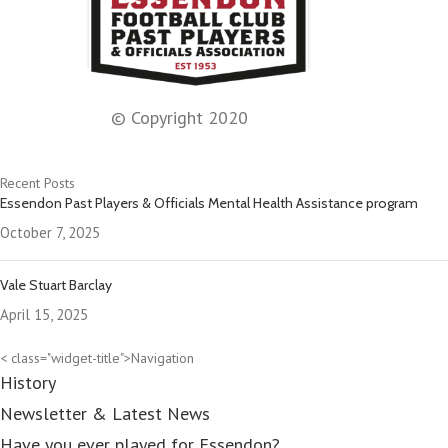
© Copyright 2020
Recent Posts
Essendon Past Players & Officials Mental Health Assistance program
October 7, 2025
Vale Stuart Barclay
April 15, 2025
< class="widget-title">Navigation
History
Newsletter & Latest News
Have you ever played for Essendon?