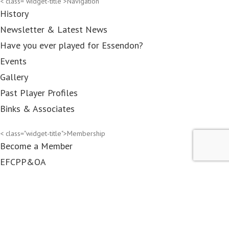
< class="widget-title">Navigation
History
Newsletter & Latest News
Have you ever played for Essendon?
Events
Gallery
Past Player Profiles
Binks & Associates
< class="widget-title">Membership
Become a Member
EFCPP&OA
Associates
DRC members
Contact Us