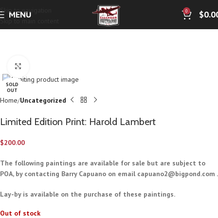
Skip to navigation
0
MENU
$
0.0
Skip to main content
Click to enlarge
SOLD
OUT
Home
Uncategorized
Limited Edition Print: Harold Lambert
$
200.00
The following paintings are available for sale but are subject to
POA, by contacting Barry Capuano on email
capuano2@bigpond.com
.
Lay-by is available on the purchase of these paintings.
Out of stock