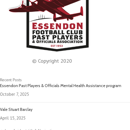
© Copyright 2020
Recent Posts
Essendon Past Players & Officials Mental Health Assistance program
October 7, 2025
Vale Stuart Barclay
April 15, 2025