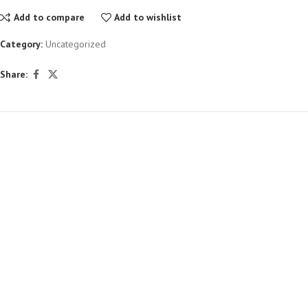
Add to compare
Add to wishlist
Category:
Uncategorized
Share: