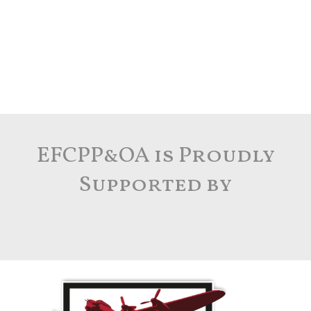
EFCPP&OA is Proudly
Supported by