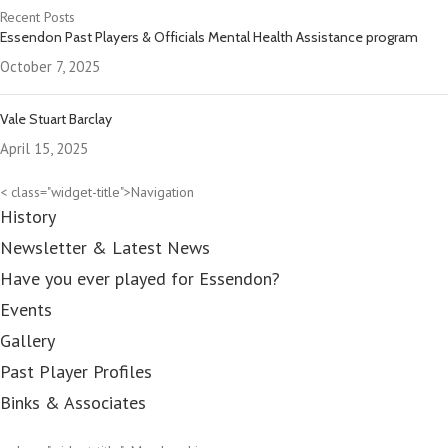
Recent Posts
Essendon Past Players & Officials Mental Health Assistance program
October 7, 2025
Vale Stuart Barclay
April 15, 2025
< class="widget-title">Navigation
History
Newsletter & Latest News
Have you ever played for Essendon?
Events
Gallery
Past Player Profiles
Binks & Associates