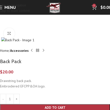
Skip to navigation
0
MENU
$
0.0
Skip to main content
Click to enlarge
Home
Accessories
Back Pack
$
20.00
Drawstring back pack.
Embroidered EFCPP&OA logo.
ADD TO CART