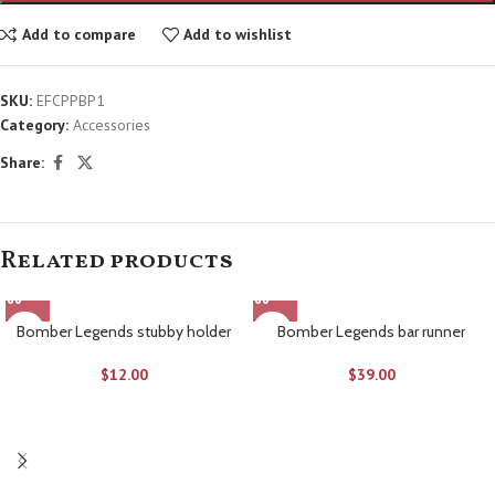
Add to compare
Add to wishlist
SKU:
EFCPPBP1
Category:
Accessories
Share:
Related products
Bomber Legends stubby holder
Bomber Legends bar runner
$
12.00
$
39.00