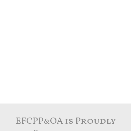
EFCPP&OA is Proudly