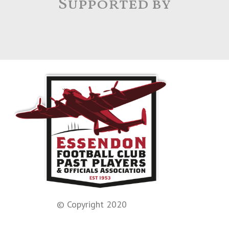
Supported by
© Copyright 2020