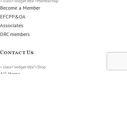
< class="widget-title">Membership
Become a Member
EFCPP&OA
Associates
DRC members
Contact Us
< class="widget-title">Shop
All Items
Paintings
Prints
Clothes
Accessories
Books
© 2026
Essendonfcpastplayers
. All rights reserved