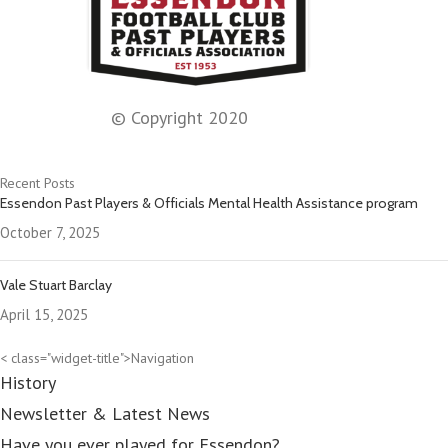
© Copyright 2020
Recent Posts
Essendon Past Players & Officials Mental Health Assistance program
October 7, 2025
Vale Stuart Barclay
April 15, 2025
< class="widget-title">Navigation
History
Newsletter & Latest News
Have you ever played for Essendon?