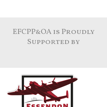
EFCPP&OA is Proudly
Supported by