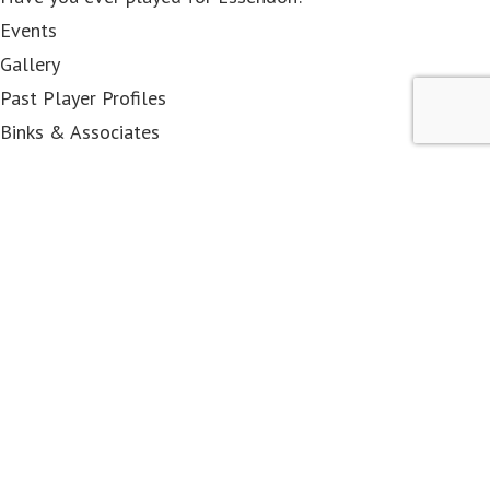
Events
Gallery
Past Player Profiles
Binks & Associates
< class="widget-title">Membership
Become a Member
EFCPP&OA
Associates
DRC members
Contact Us
< class="widget-title">Shop
All Items