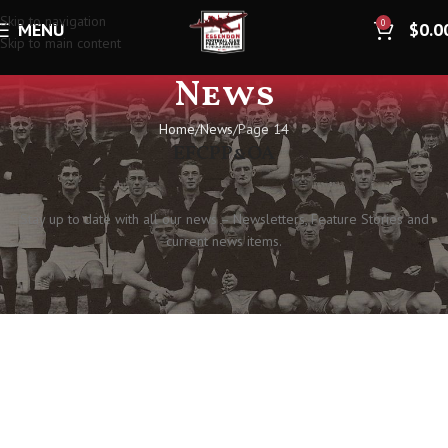
Skip to navigation
0
MENU
$
0.0
Skip to main content
News
Home
News
Page 14
EFCPP&OA
Stay up to date with all our news – Newsletters, Feature Stories and
current news items.